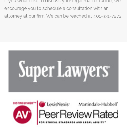
If you would like to discuss your legal matter further, we
encourage you to schedule a consultation with an
attorney at our firm. We can be reached at 401-331-7272.