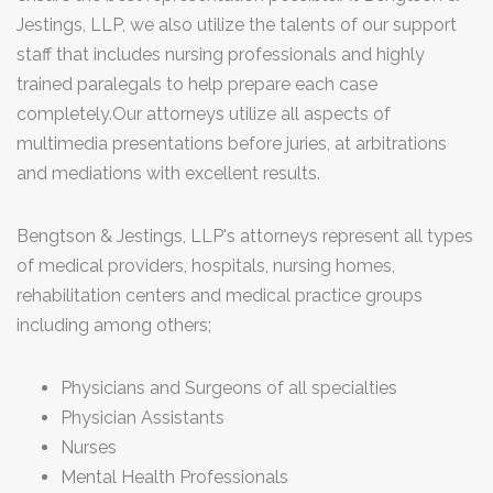
Jestings, LLP, we also utilize the talents of our support
staff that includes nursing professionals and highly
trained paralegals to help prepare each case
completely.Our attorneys utilize all aspects of
multimedia presentations before juries, at arbitrations
and mediations with excellent results.
Bengtson & Jestings, LLP's attorneys represent all types
of medical providers, hospitals, nursing homes,
rehabilitation centers and medical practice groups
including among others;
Physicians and Surgeons of all specialties
Physician Assistants
Nurses
Mental Health Professionals