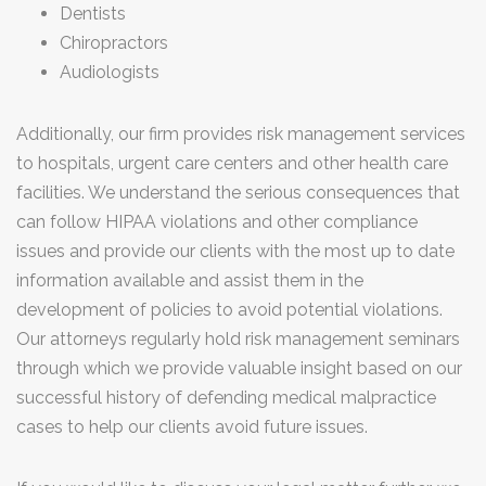
Dentists
Chiropractors
Audiologists
Additionally, our firm provides risk management services
to hospitals, urgent care centers and other health care
facilities. We understand the serious consequences that
can follow HIPAA violations and other compliance
issues and provide our clients with the most up to date
information available and assist them in the
development of policies to avoid potential violations.
Our attorneys regularly hold risk management seminars
through which we provide valuable insight based on our
successful history of defending medical malpractice
cases to help our clients avoid future issues.