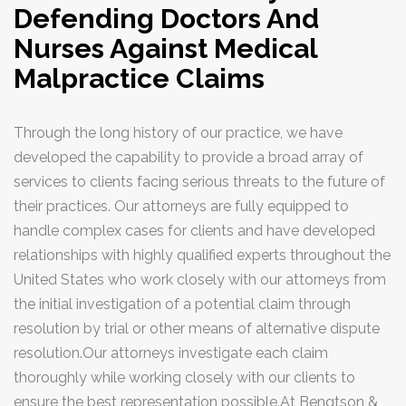
Defending Doctors And
Title Insurance Claims
Nurses Against Medical
Motor Vehicle Accidents
Malpractice Claims
Professional Liability
Medical Malpractice Defense
Through the long history of our practice, we have
Medical Malpractice
developed the capability to provide a broad array of
services to clients facing serious threats to the future of
Professional Liability
their practices. Our attorneys are fully equipped to
Trusts, Estates, Corporate, Real
handle complex cases for clients and have developed
Estate & Business
relationships with highly qualified experts throughout the
Corporate & Business
United States who work closely with our attorneys from
the initial investigation of a potential claim through
Estate Planning & Probate
resolution by trial or other means of alternative dispute
Real Estate
resolution.Our attorneys investigate each claim
Municipal, Land Use & Zoning
thoroughly while working closely with our clients to
ensure the best representation possible.At Bengtson &
Contact