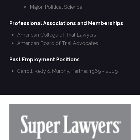
Major: Political Science
Professional Associations and Memberships
American College of Trial Lawyers
American Board of Trial Advocates
Past Employment Positions
Carroll, Kelly & Murphy, Partner, 1969 - 2009