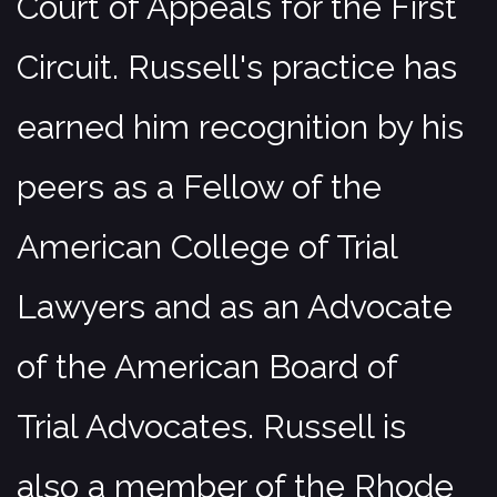
Court of Appeals for the First
Circuit. Russell's practice has
earned him recognition by his
peers as a Fellow of the
American College of Trial
Lawyers and as an Advocate
of the American Board of
Trial Advocates. Russell is
also a member of the Rhode