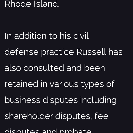
Rhode Island.
In addition to his civil
defense practice Russell has
also consulted and been
retained in various types of
business disputes including
shareholder disputes, fee
disputes and probate