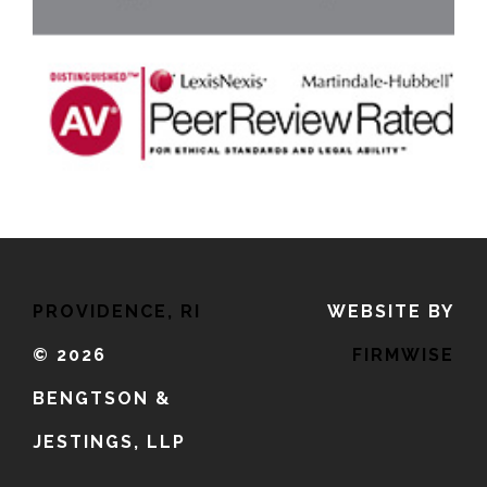
PROVIDENCE, RI
WEBSITE BY
©
2026
FIRMWISE
BENGTSON &
JESTINGS, LLP