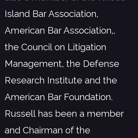
Island Bar Association,
American Bar Association,,
the Council on Litigation
Management, the Defense
Research Institute and the
American Bar Foundation.
Russell has been a member
and Chairman of the