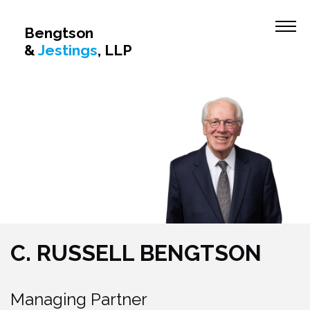
Firm Overview
Bengtson
&
Jestings
, LLP
Attorney Profiles
C. Russell Bengtson
William H. Jestings
Patricia A. Buckley
John P. McCoy
Mylene L. Cathcart
Practice Areas
Civil Litigation
C. RUSSELL BENGTSON
Insurance Defense
Insurance Coverage
Managing Partner