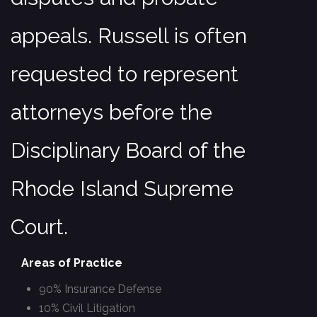
appeals. Russell is often
requested to represent
attorneys before the
Disciplinary Board of the
Rhode Island Supreme
Court.
Areas of Practice
90% Insurance Defense
10% Civil Litigation