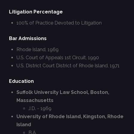
Litigation Percentage
100% of Practice Devoted to Litigation
Bar Admissions
Rhode Island, 1969
U.S. Court of Appeals 1st Circuit, 1990
U.S. District Court District of Rhode Island, 1971
Education
Suffolk University Law School, Boston,
Massachusetts
J.D. - 1969
University of Rhode Island, Kingston, Rhode
Island
B.A.