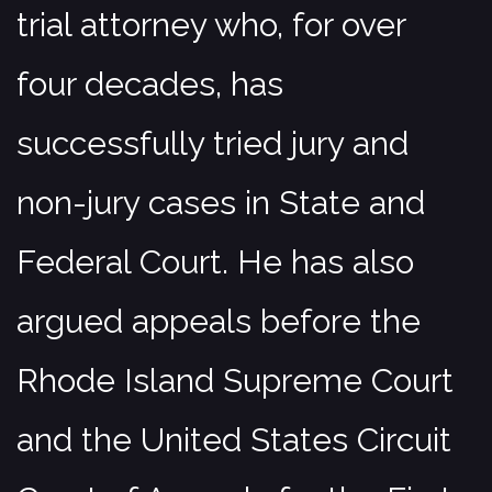
trial attorney who, for over
four decades, has
successfully tried jury and
non-jury cases in State and
Federal Court. He has also
argued appeals before the
Rhode Island Supreme Court
and the United States Circuit