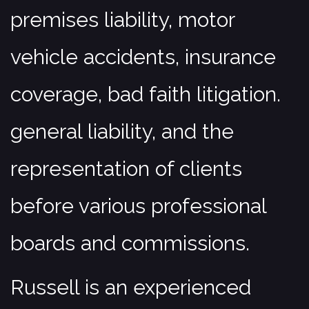
premises liability, motor
Corporate & Business
Estate Planning & Probate
vehicle accidents, insurance
Real Estate
coverage, bad faith litigation.
Municipal, Land Use & Zoning
Contact
general liability, and the
representation of clients
before various professional
boards and commissions.
Russell is an experienced