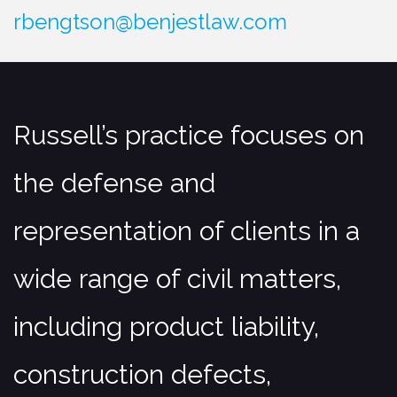
Construction Defense
rbengtson@benjestlaw.com
Premises Liability Accidents
Products Liability Claims
Surety Law/Bond Claims
Russell’s practice focuses on
Bad Faith Claims
Title Insurance Claims
the defense and
Motor Vehicle Accidents
representation of clients in a
Professional Liability
wide range of civil matters,
Medical Malpractice Defense
Medical Malpractice
including product liability,
Professional Liability
construction defects,
Trusts, Estates, Corporate, Real
Estate & Business