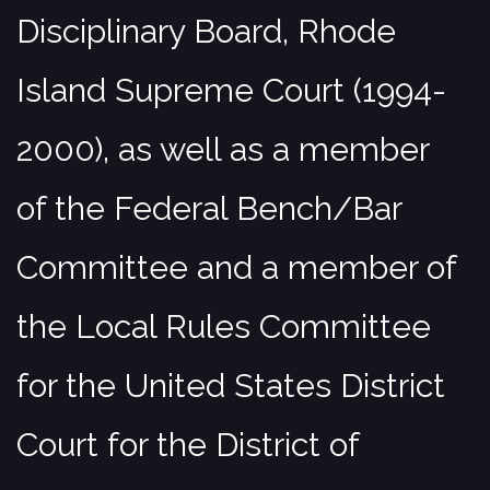
Disciplinary Board, Rhode
Island Supreme Court (1994-
2000), as well as a member
of the Federal Bench/Bar
Committee and a member of
the Local Rules Committee
for the United States District
Court for the District of