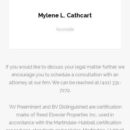
Mylene L. Cathcart
Associate
If you would like to discuss your legal matter further, we
encourage you to schedule a consultation with an
attorney at our firm. We can be reached at (401) 331-
7272.
*AV Preeminent and BV Distinguished are certification
marks of Reed Elsevier Properties Inc., used in
accordance with the Martindale-Hubbell certification