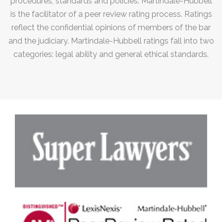
procedures, standards and policies. Martindale-Hubbell
is the facilitator of a peer review rating process. Ratings
reflect the confidential opinions of members of the bar
and the judiciary. Martindale-Hubbell ratings fall into two
categories: legal ability and general ethical standards.