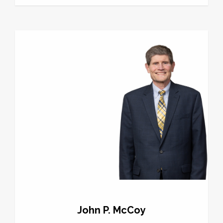
John P. McCoy