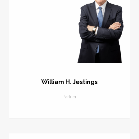
William H. Jestings
Partner