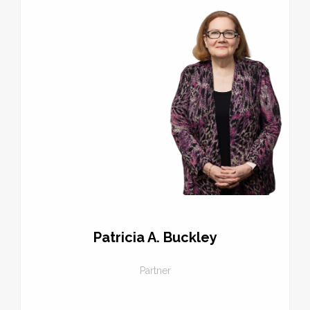
Patricia A. Buckley
Partner