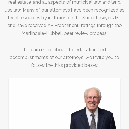
Construction Defense
real estate, and all aspects of municipal law and land
use law. Many of our attorneys have been recognized as
Premises Liability Accidents
legal resources by inclusion on the Super Lawyers list
Products Liability Claims
and have received AV Preeminent* ratings through the
Martindale-Hubbell peer review process.
Surety Law/Bond Claims
Bad Faith Claims
To learn more about the education and
Title Insurance Claims
accomplishments of our attorneys, we invite you to
follow the links provided below.
Motor Vehicle Accidents
Professional Liability
Medical Malpractice Defense
Medical Malpractice
Professional Liability
Trusts, Estates, Corporate, Real
Estate & Business