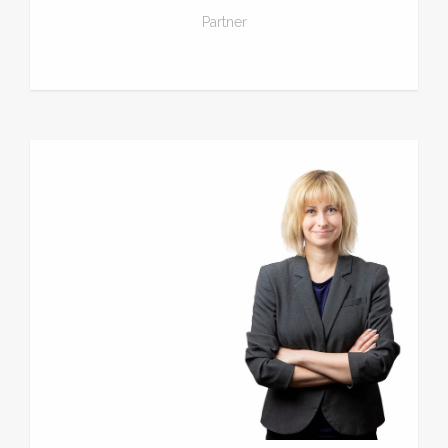
Partner